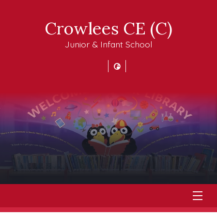
Crowlees CE (C)
Junior & Infant School