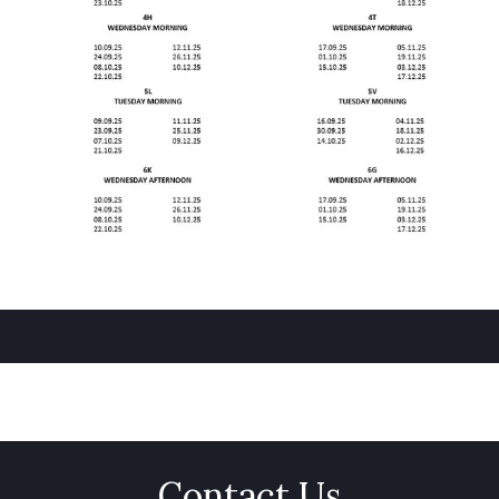
Contact Us