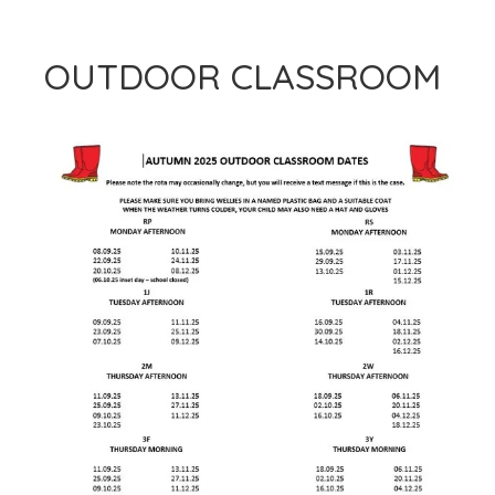
OUTDOOR CLASSROOM