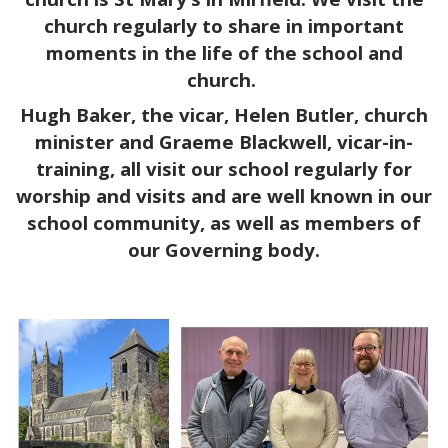
church regularly to share in important
moments in the life of the school and
church.
Hugh Baker, the vicar, Helen Butler, church
minister and Graeme Blackwell, vicar-in-
training, all visit our school regularly for
worship and visits and are well known in our
school community, as well as members of
our Governing body.