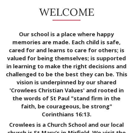
WELCOME
Our school is a place where happy
memories are made. Each child is safe,
cared for and learns to care for others; is
valued for being themselves; is supported
in learning to make the right decisions and
challenged to be the best they can be. This
vision is underpinned by our shared
'Crowlees Christian Values'
and rooted in
the words of St Paul "stand firm in the
faith, be courageous, be strong"
Corinthians 16:13.
Crowlees is a Church School and our local
church is St Mary’s in Mirfield. We visit the