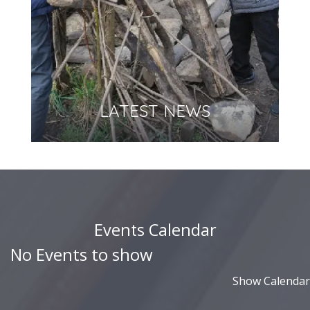
LATEST NEWS
Events Calendar
No Events to show
Show Calendar