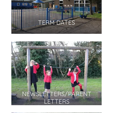
TERM DATES
NEWSLETTERS/PARENT
LETTERS