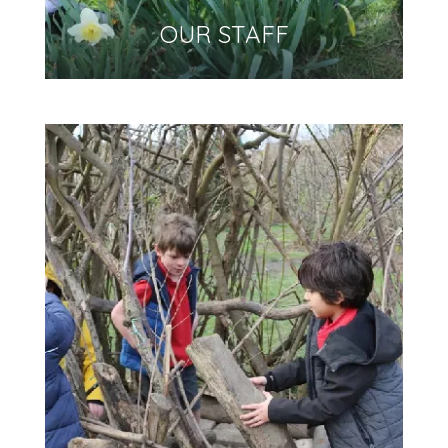
OUR STAFF