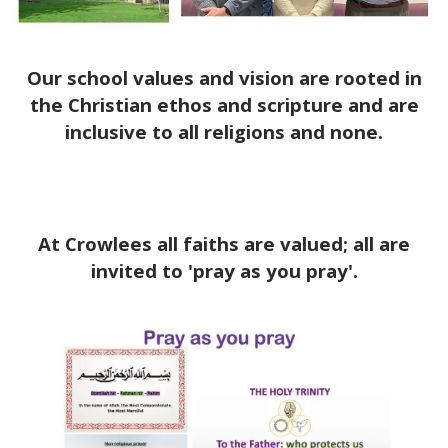
Our school values and vision are rooted in
the Christian ethos and scripture and are
inclusive to all religions and none.
At Crowlees all faiths are valued; all are
invited to 'pray as you pray'.