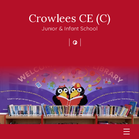
Crowlees CE (C)
Junior & Infant School